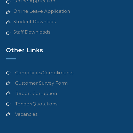
Online Application
Online Leave Application
Student Downlods
Staff Downloads
Other Links
Complaints/Compliments
Customer Survey Form
Report Corruption
Tender/Quotations
Vacancies