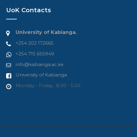
UoK Contacts
University of Kabianga.
+254 202 172665
+254 715 655949
info@kabianga.ac.ke
University of Kabianga
Monday - Friday : 8.00 - 5.00