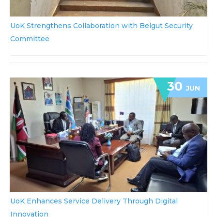
UoK Strengthens Collaboration with Belgut Security
Committee
30
JUN
UoK Enhances Service Delivery Through Digital
Innovation