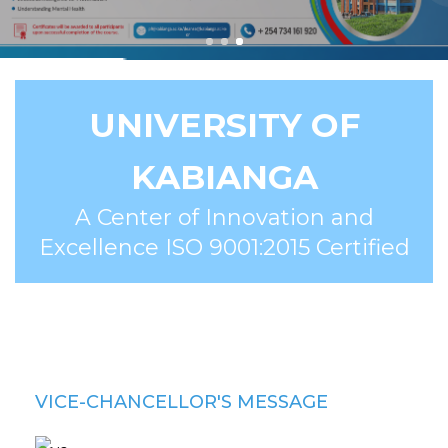
UNIVERSITY OF
KABIANGA
A Center of Innovation and
Excellence ISO 9001:2015 Certified
VICE-CHANCELLOR'S MESSAGE