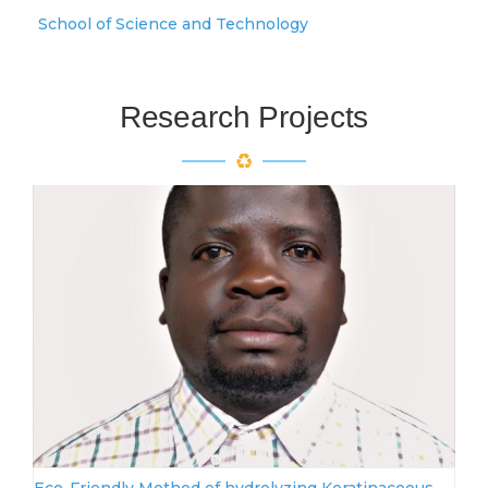
School of Science and Technology
Research Projects
Eco-Friendly Method of hydrolyzing Keratinaceous