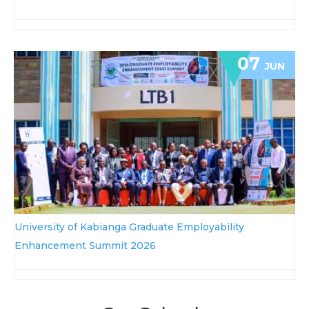
07
JUN
University of Kabianga Graduate Employability
Enhancement Summit 2026