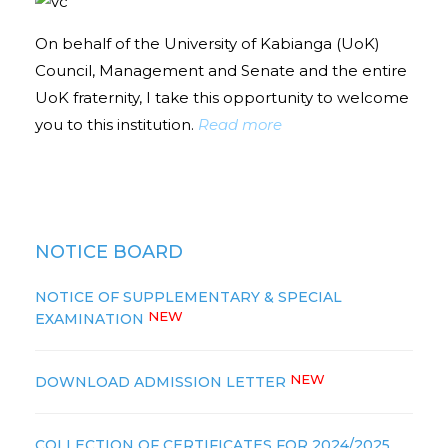
On behalf of the University of Kabianga (UoK)
Council, Management and Senate and the entire
UoK fraternity, I take this opportunity to welcome
you to this institution.
Read more
NOTICE BOARD
NOTICE OF SUPPLEMENTARY & SPECIAL
NEW
EXAMINATION
NEW
DOWNLOAD ADMISSION LETTER
COLLECTION OF CERTIFICATES FOR 2024/2025