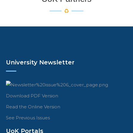
University Newsletter
Download PDF Version
Read the Online Version
See Previous Issues
UoK Portals