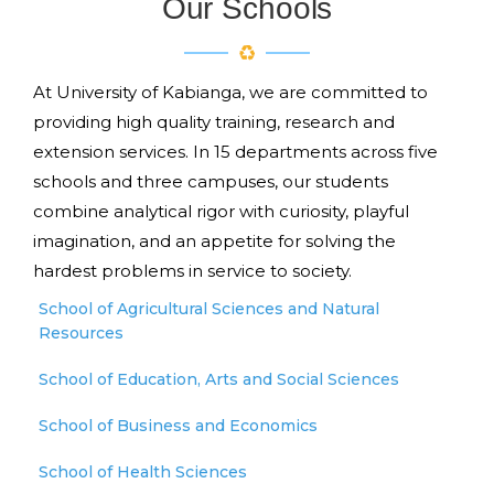
Our Schools
At University of Kabianga, we are committed to
providing high quality training, research and
extension services. In 15 departments across five
schools and three campuses, our students
combine analytical rigor with curiosity, playful
imagination, and an appetite for solving the
hardest problems in service to society.
School of Agricultural Sciences and Natural
Resources
School of Education, Arts and Social Sciences
School of Business and Economics
School of Health Sciences