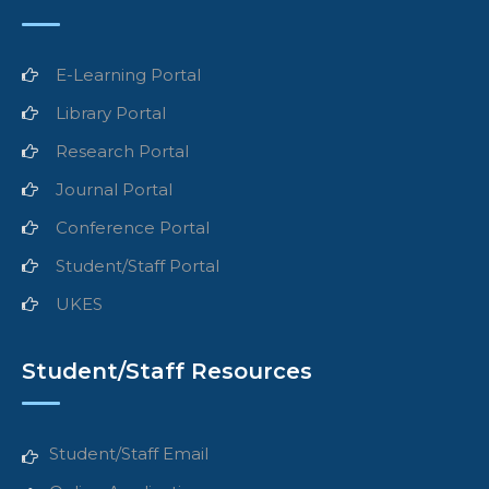
E-Learning Portal
Library Portal
Research Portal
Journal Portal
Conference Portal
Student/Staff Portal
UKES
Student/Staff Resources
Student/Staff Email