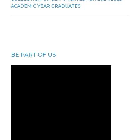
ACADEMIC YEAR GRADUATES
BE PART OF US