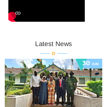
Latest News
30
JUN