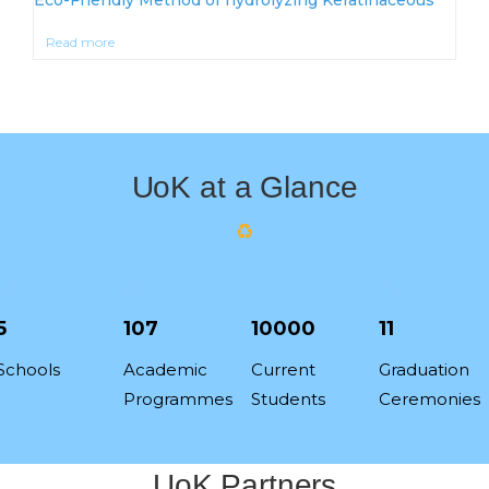
Read more
UoK at a Glance
5
107
10000
11
Schools
Academic
Current
Graduation
Programmes
Students
Ceremonies
UoK Partners