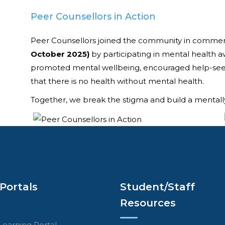
Peer Counsellors in Action
Peer Counsellors joined the community in comm
October 2025)
by participating in mental health a
promoted mental wellbeing, encouraged help-seek
that there is no health without mental health.
Together, we break the stigma and build a mentally
Portals
Student/Staff
Resources
Learning Portal