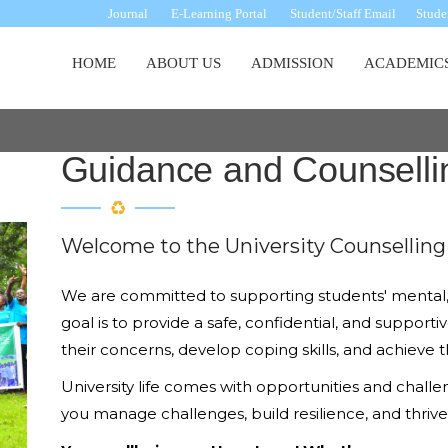
Journal
E-Learning Portal
Student/Staff Email
Studen
Main
HOME
ABOUT US
ADMISSION
ACADEMIC
navigation
Guidance and Counselli
Welcome to the University Counselling 
We are committed to supporting students' mental, 
goal is to provide a safe, confidential, and suppo
their concerns, develop coping skills, and achieve t
University life comes with opportunities and challe
you manage challenges, build resilience, and thri