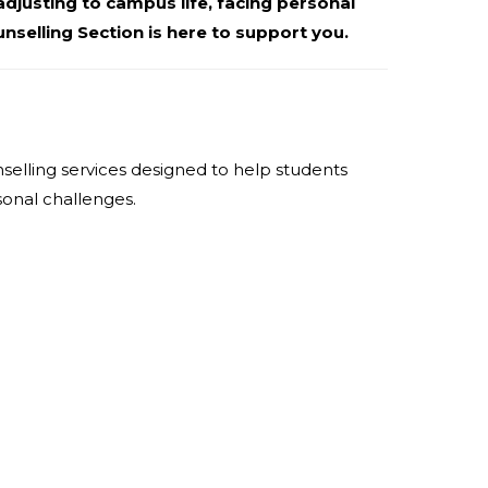
djusting to campus life, facing personal
nselling Section is here to support you.
selling services designed to help students
sonal challenges.