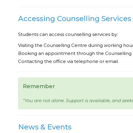
Accessing Counselling Services
Students can access counselling services by:
Visiting the Counselling Centre during working hour
Booking an appointment through the Counselling O
Contacting the office via telephone or email.
Remember
"You are not alone. Support is available, and seeki
News & Events