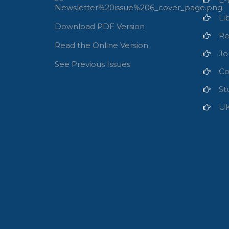
Li
Download PDF Version
Re
Read the Online Version
Jo
See Previous Issues
Co
St
U