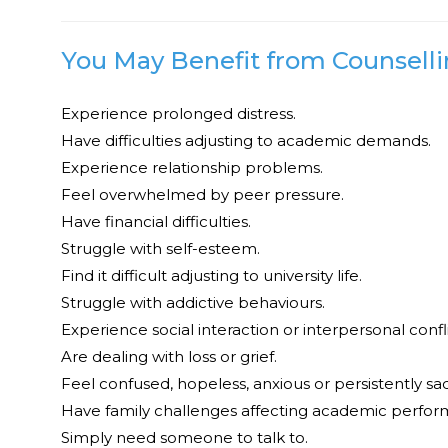
You May Benefit from Counsellin
Experience prolonged distress.
Have difficulties adjusting to academic demands.
Experience relationship problems.
Feel overwhelmed by peer pressure.
Have financial difficulties.
Struggle with self-esteem.
Find it difficult adjusting to university life.
Struggle with addictive behaviours.
Experience social interaction or interpersonal confli
Are dealing with loss or grief.
Feel confused, hopeless, anxious or persistently sad
Have family challenges affecting academic perfor
Simply need someone to talk to.