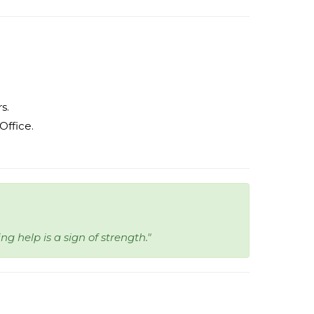
s.
ffice.
ng help is a sign of strength."