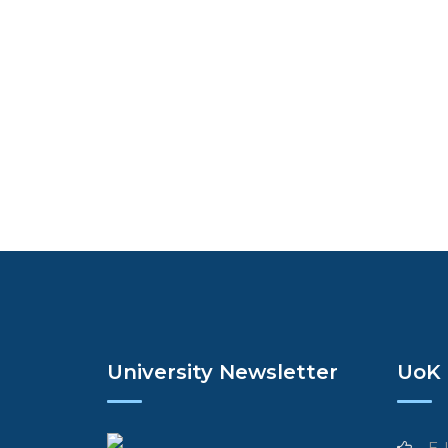
University Newsletter
UoK 
E-