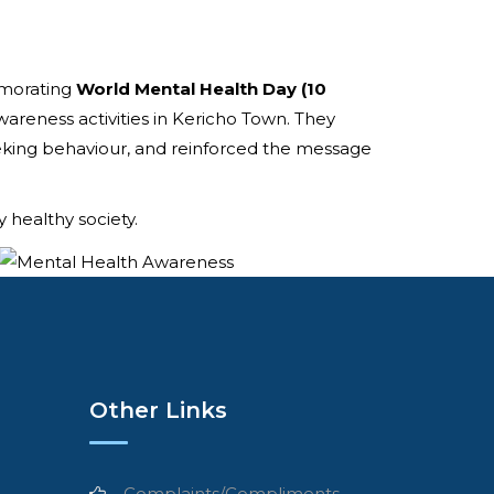
emorating
World Mental Health Day (10
wareness activities in Kericho Town. They
ing behaviour, and reinforced the message
 healthy society.
Other Links
Complaints/Compliments