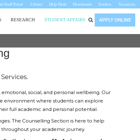
t/Staff Portal
Library
Help Desk
Downloads
Tenders
Vacancies
S
RESEARCH
STUDENT AFFAIRS
APPLY ONLINE
ng
Services.
emotional, social, and personal wellbeing. Our
rtive environment where students can explore
heir full academic and personal potential.
nges. The Counselling Section is here to help
ve throughout your academic journey.