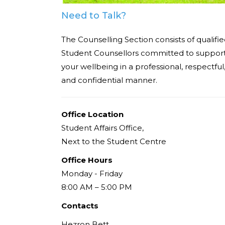
Need to Talk?
The Counselling Section consists of qualifi
Student Counsellors committed to suppor
your wellbeing in a professional, respectful
and confidential manner.
Office Location
Student Affairs Office,
Next to the Student Centre
Office Hours
Monday - Friday
8:00 AM – 5:00 PM
Contacts
Hezron Bett