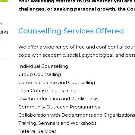
Your wellbeing matters to us! Whether you are a
challenges, or seeking personal growth, the Cou
ed
Counselling Services Offered
ting
,
We offer a wide range of free and confidential coun
cope with academic, social, psychological, and per
Individual Counselling
Group Counselling
Career Guidance and Counselling
Peer Counselling Training
Psycho-education and Public Talks
Community Outreach Programmes
Collaboration with Departments and Organizations
Training, Seminars and Workshops
Referral Services