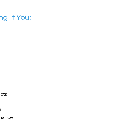
g If You:
cts.
.
mance.