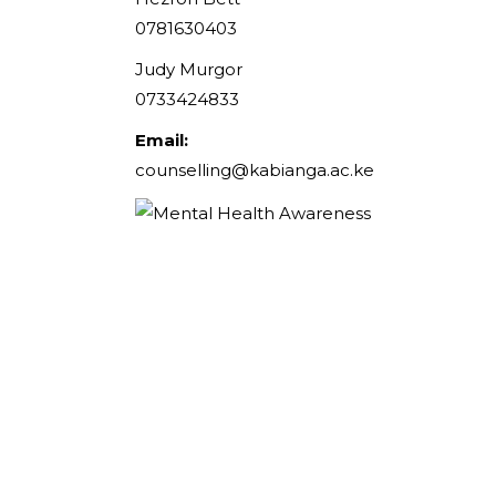
0781630403
Judy Murgor
0733424833
Email:
counselling@kabianga.ac.ke