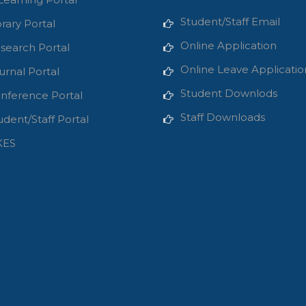
Student/Staff Email
brary Portal
Online Application
search Portal
Online Leave Applicatio
urnal Portal
Student Downlods
nference Portal
Staff Downloads
udent/Staff Portal
KES