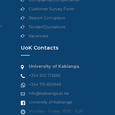
Customer Survey Form
Report Corruption
n
Tender/Quotations
Vacancies
UoK Contacts
University of Kabianga.
+254 202 172665
+254 715 655949
info@kabianga.ac.ke
University of Kabianga
Monday - Friday : 8.00 - 5.00