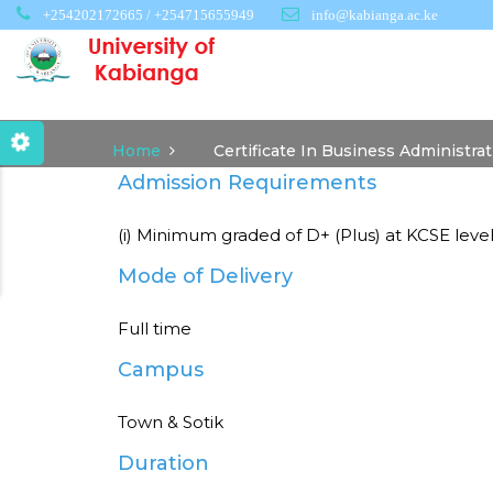
Skip
+254202172665 / +254715655949
info@kabianga.ac.ke
to
main
content
Home
Certificate In Business Administra
Admission Requirements
(i) Minimum graded of D+ (Plus) at KCSE level
Mode of Delivery
Full time
Campus
Town & Sotik
Duration