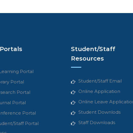
Portals
Student/Staff
Resources
Learning Portal
Student/Staff Email
brary Portal
Online Application
search Portal
Online Leave Applicatio
urnal Portal
Student Downlods
nference Portal
Staff Downloads
udent/Staff Portal