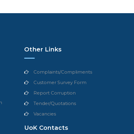
Other Links
Complaints/Compliments
Customer Survey Form
Report Corruption
n
Tender/Quotations
Vacancies
UoK Contacts