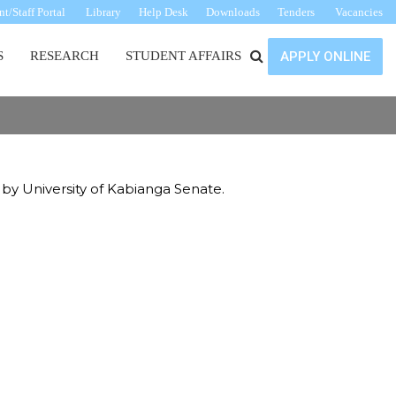
t/Staff Portal
Library
Help Desk
Downloads
Tenders
Vacancies
S
RESEARCH
STUDENT AFFAIRS
APPLY ONLINE
 by University of Kabianga Senate.