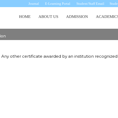
Journal
E-Learning Portal
Student/Staff Email
Studen
Main
HOME
ABOUT US
ADMISSION
ACADEMIC
navigation
tion
 Any other certificate awarded by an institution recognized