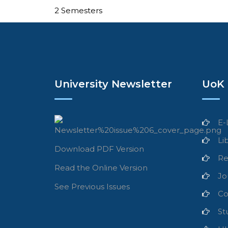
2 Semesters
University Newsletter
UoK 
E-
Li
Download PDF Version
Re
Read the Online Version
Jo
See Previous Issues
Co
St