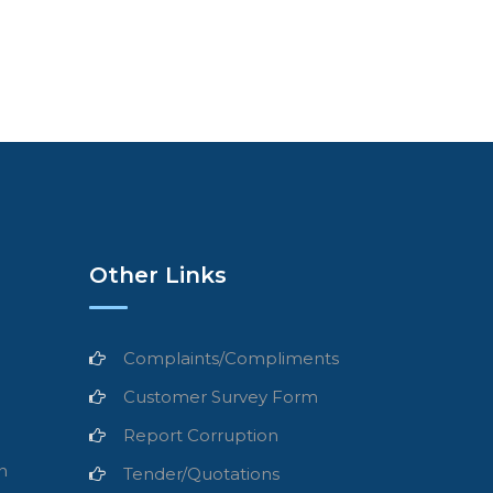
Other Links
Complaints/Compliments
Customer Survey Form
Report Corruption
n
Tender/Quotations