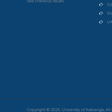
See Previous Issues
Co
St
U
Copyright © 2025.
University of Kabianga, All 