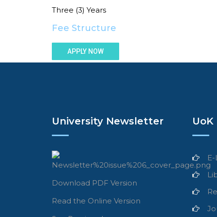
Three (3) Years
Fee Structure
APPLY NOW
University Newsletter
UoK 
E-
Li
Download PDF Version
Re
Read the Online Version
Jo