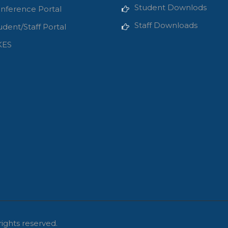
Student Downlods
nference Portal
Staff Downloads
udent/Staff Portal
KES
rights reserved.