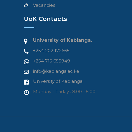
Vacancies
UoK Contacts
University of Kabianga.
+254 202 172665
+254 715 655949
info@kabianga.ac.ke
University of Kabianga
Monday - Friday : 8.00 - 5.00