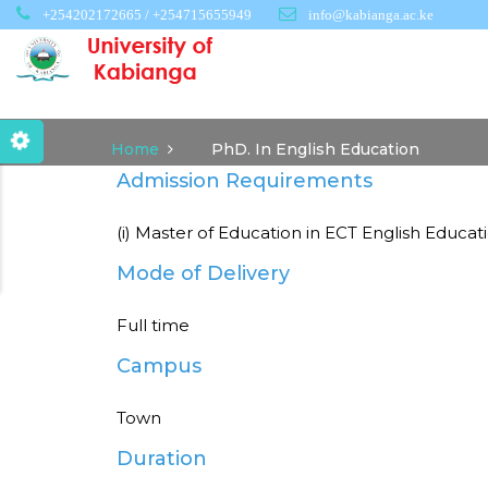
Skip
+254202172665 / +254715655949
info@kabianga.ac.ke
to
main
content
Home
PhD. In English Education
Admission Requirements
(i) Master of Education in ECT English Educat
Mode of Delivery
Full time
Campus
Town
Duration