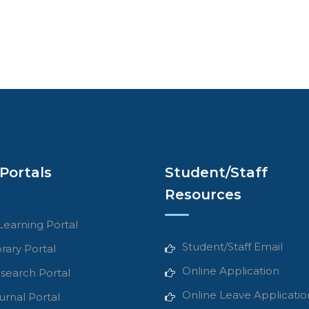
Portals
Student/Staff
Resources
Learning Portal
Student/Staff Email
brary Portal
Online Application
search Portal
Online Leave Applicatio
urnal Portal