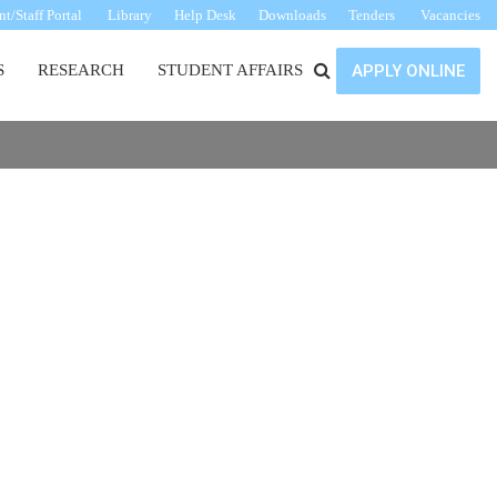
t/Staff Portal
Library
Help Desk
Downloads
Tenders
Vacancies
S
RESEARCH
STUDENT AFFAIRS
APPLY ONLINE